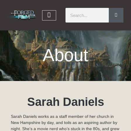
About
Sarah Daniels
Sarah Daniels works as a staff member of her church in
New Hampshire by day, and toils as an aspiring author by
night. She’s a movie nerd who’s stuck in the 80s, and grew