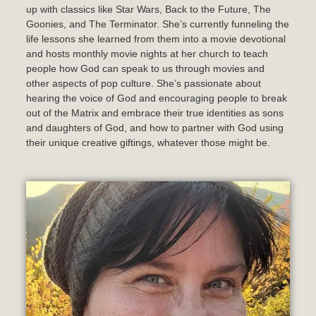
up with classics like Star Wars, Back to the Future, The
Goonies, and The Terminator. She’s currently funneling the
life lessons she learned from them into a movie devotional
and hosts monthly movie nights at her church to teach
people how God can speak to us through movies and
other aspects of pop culture. She’s passionate about
hearing the voice of God and encouraging people to break
out of the Matrix and embrace their true identities as sons
and daughters of God, and how to partner with God using
their unique creative giftings, whatever those might be.