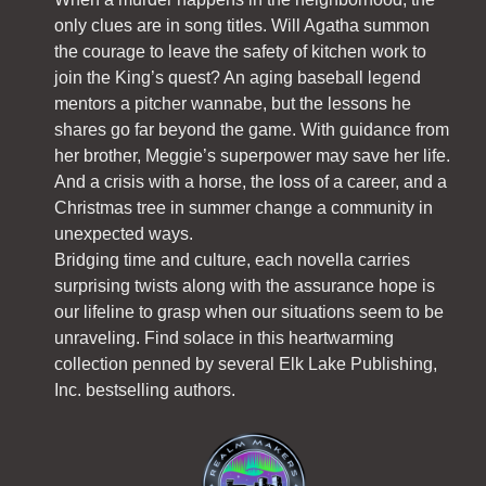
only clues are in song titles. Will Agatha summon
the courage to leave the safety of kitchen work to
join the King’s quest? An aging baseball legend
mentors a pitcher wannabe, but the lessons he
shares go far beyond the game. With guidance from
her brother, Meggie’s superpower may save her life.
And a crisis with a horse, the loss of a career, and a
Christmas tree in summer change a community in
unexpected ways.
Bridging time and culture, each novella carries
surprising twists along with the assurance hope is
our lifeline to grasp when our situations seem to be
unraveling. Find solace in this heartwarming
collection penned by several Elk Lake Publishing,
Inc. bestselling authors.