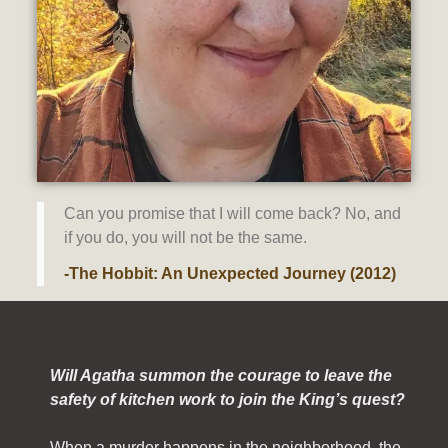
Can you promise that I will come back? No, and
if you do, you will not be the same.
-The Hobbit: An Unexpected Journey (2012)
Will Agatha summon the courage to leave the
safety of kitchen work to join the King’s quest?
When a murder happens in the neighborhood, the