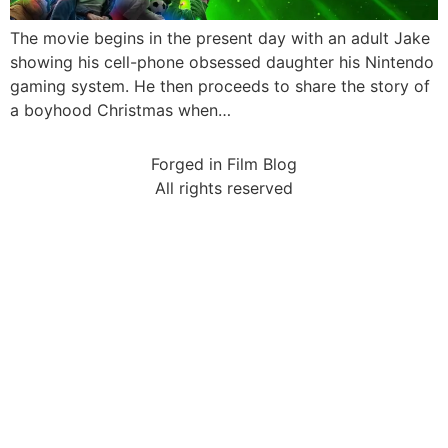
The movie begins in the present day with an adult Jake
showing his cell-phone obsessed daughter his Nintendo
gaming system. He then proceeds to share the story of
a boyhood Christmas when…
Forged in Film Blog
All rights reserved