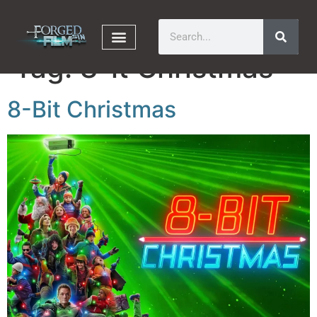
Tag:
8-it Christmas
8-Bit Christmas