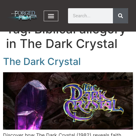
Tag:
Biblical allegory
in The Dark Crystal
The Dark Crystal
Discover how The Dark Crystal (1982) reveals faith,