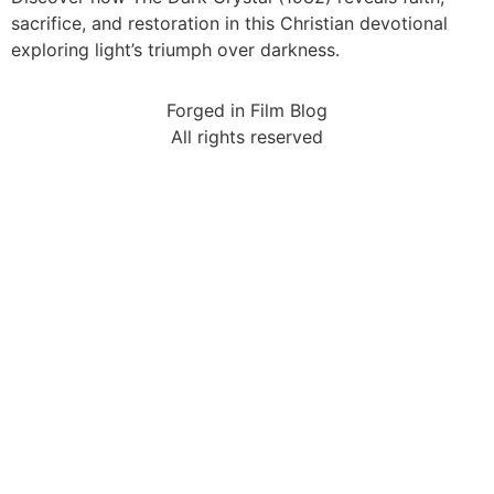
sacrifice, and restoration in this Christian devotional
exploring light’s triumph over darkness.
Forged in Film Blog
All rights reserved