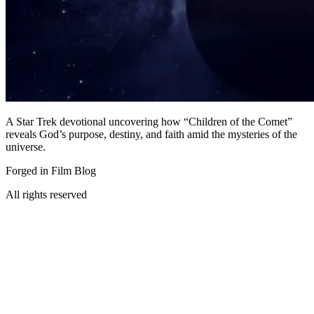
A Star Trek devotional uncovering how “Children of the Comet”
reveals God’s purpose, destiny, and faith amid the mysteries of the
universe.
Forged in Film Blog
All rights reserved