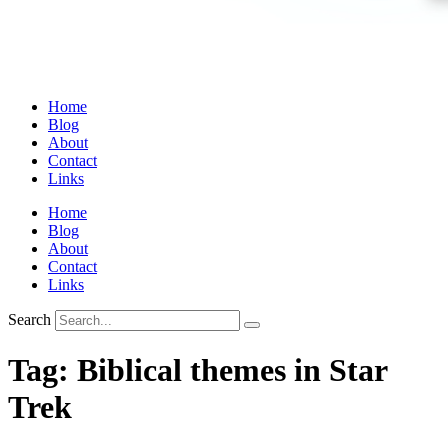
Home
Blog
About
Contact
Links
Home
Blog
About
Contact
Links
Search
Tag:
Biblical themes in Star
Trek