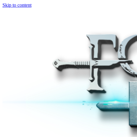
Skip to content