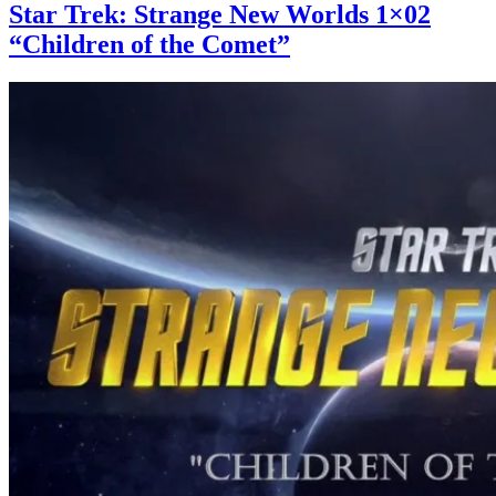
Star Trek: Strange New Worlds 1×02
“Children of the Comet”