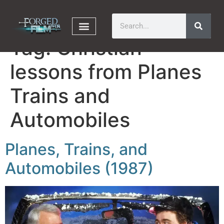
Tag:
Christian
lessons from Planes
Trains and
Automobiles
Planes, Trains, and
Automobiles (1987)