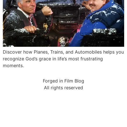
Discover how Planes, Trains, and Automobiles helps you
recognize God’s grace in life’s most frustrating
moments.
Forged in Film Blog
All rights reserved