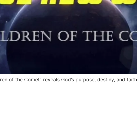
en of the Comet” reveals God’s purpose, destiny, and faith