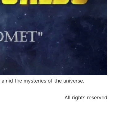
 amid the mysteries of the universe.
All rights reserved