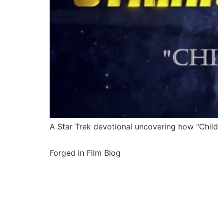
A Star Trek devotional uncovering how “Childr
Forged in Film Blog