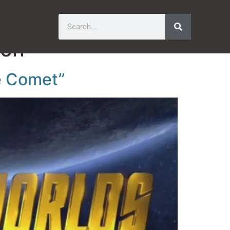
ion
e Comet”