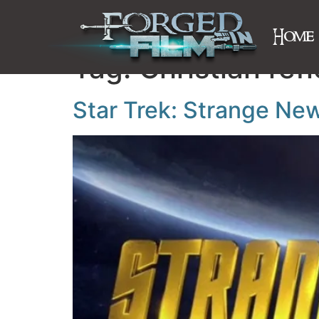
Home
Tag:
Christian refl
Star Trek: Strange Ne