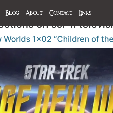
Blog
About
Contact
Links
ections on sci-fi televis
w Worlds 1×02 “Children of th