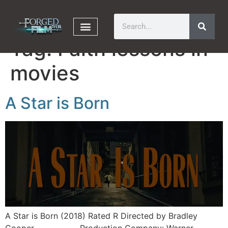
Tag:
Faith lessons in
movies
A Star is Born
A Star is Born (2018) Rated R Directed by Bradley