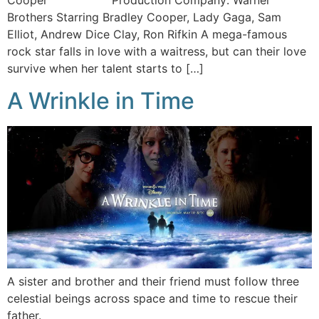
Cooper Production Company: Warner
Brothers Starring Bradley Cooper, Lady Gaga, Sam
Elliot, Andrew Dice Clay, Ron Rifkin A mega-famous
rock star falls in love with a waitress, but can their love
survive when her talent starts to […]
A Wrinkle in Time
A sister and brother and their friend must follow three
celestial beings across space and time to rescue their
father.