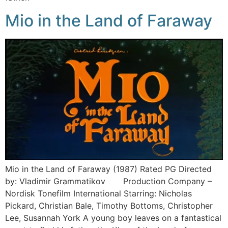
Mio in the Land of Faraway
Mio in the Land of Faraway (1987) Rated PG Directed
by: Vladimir Grammatikov Production Company –
Nordisk Tonefilm International Starring: Nicholas
Pickard, Christian Bale, Timothy Bottoms, Christopher
Lee, Susannah York A young boy leaves on a fantastical