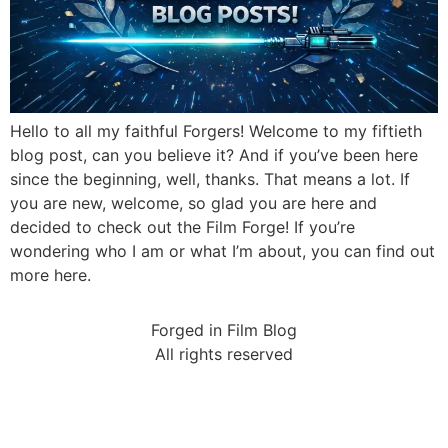
Hello to all my faithful Forgers! Welcome to my fiftieth
blog post, can you believe it? And if you’ve been here
since the beginning, well, thanks. That means a lot. If
you are new, welcome, so glad you are here and
decided to check out the Film Forge! If you’re
wondering who I am or what I’m about, you can find out
more here.
Forged in Film Blog
All rights reserved