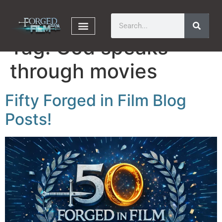
Tag:
God speaks
through movies
Fifty Forged in Film Blog
Posts!