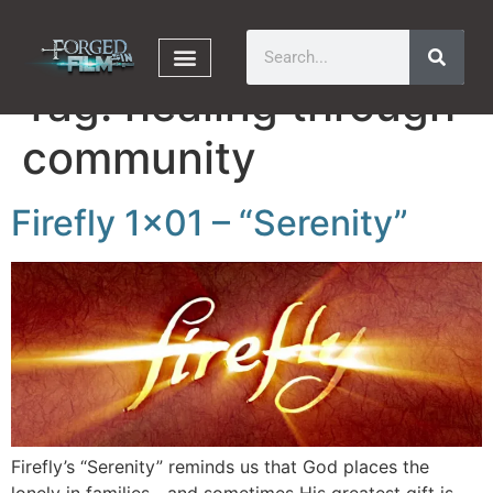
Tag:
healing through
community
Firefly 1×01 – “Serenity”
Firefly’s “Serenity” reminds us that God places the
lonely in families—and sometimes His greatest gift is