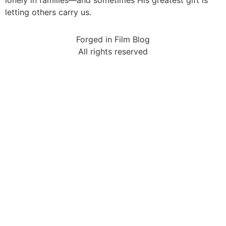
letting others carry us.
Forged in Film Blog
All rights reserved