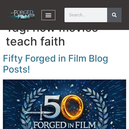
Tag:
how movies
teach faith
Fifty Forged in Film Blog
Posts!