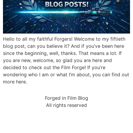
Hello to all my faithful Forgers! Welcome to my fiftieth
blog post, can you believe it? And if you’ve been here
since the beginning, well, thanks. That means a lot. If
you are new, welcome, so glad you are here and
decided to check out the Film Forge! If you’re
wondering who I am or what I’m about, you can find out
more here.
Forged in Film Blog
All rights reserved