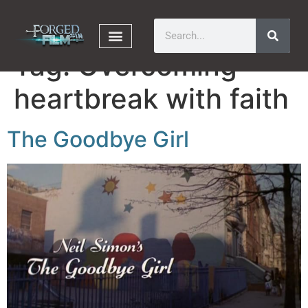
Tag:
Overcoming
heartbreak with faith
The Goodbye Girl