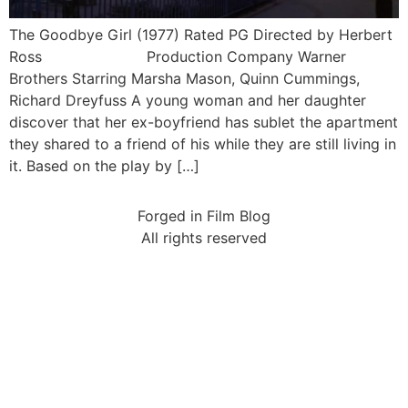
The Goodbye Girl (1977) Rated PG Directed by Herbert
Ross Production Company Warner
Brothers Starring Marsha Mason, Quinn Cummings,
Richard Dreyfuss A young woman and her daughter
discover that her ex-boyfriend has sublet the apartment
they shared to a friend of his while they are still living in
it. Based on the play by […]
Forged in Film Blog
All rights reserved