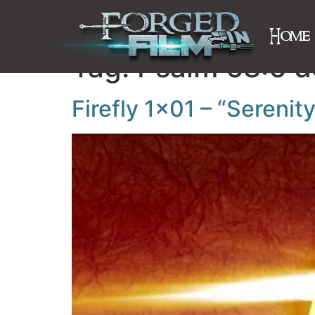
Home
Tag:
Psalm 68:6 d
Firefly 1×01 – “Serenit