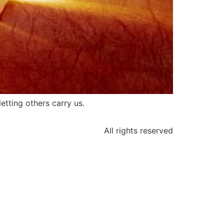
etting others carry us.
All rights reserved