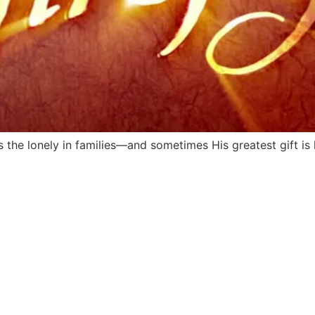
s the lonely in families—and sometimes His greatest gift is l