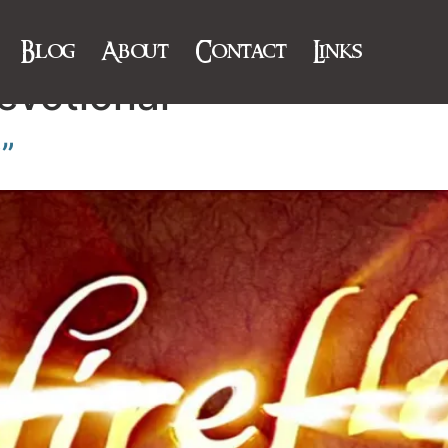
Blog
About
Contact
Links
evotional
y”