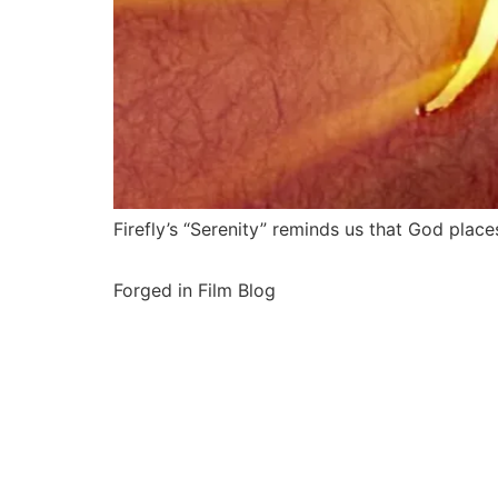
Firefly’s “Serenity” reminds us that God place
Forged in Film Blog