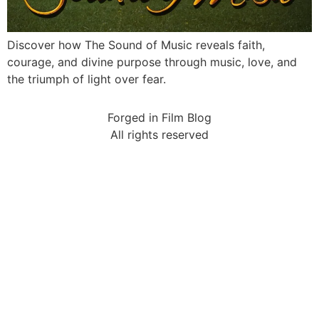
Discover how The Sound of Music reveals faith,
courage, and divine purpose through music, love, and
the triumph of light over fear.
Forged in Film Blog
All rights reserved