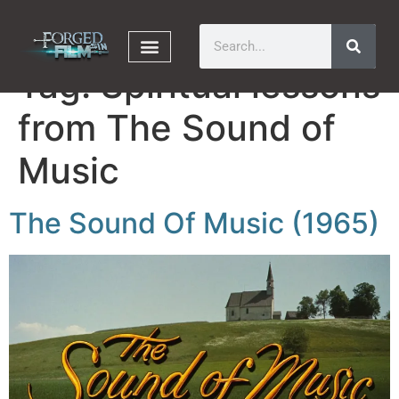
Tag:
Spiritual lessons
from The Sound of
Music
The Sound Of Music (1965)