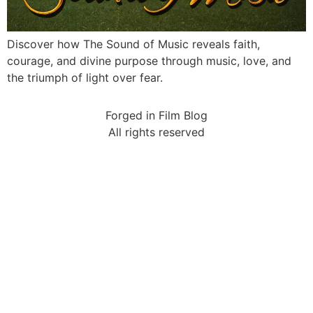
Discover how The Sound of Music reveals faith,
courage, and divine purpose through music, love, and
the triumph of light over fear.
Forged in Film Blog
All rights reserved