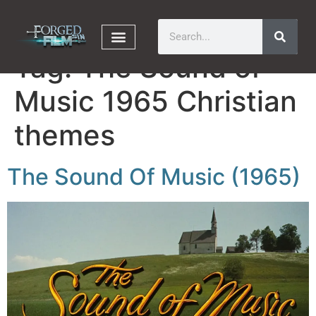
Tag:
The Sound of
Music 1965 Christian
themes
The Sound Of Music (1965)