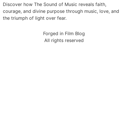
Discover how The Sound of Music reveals faith,
courage, and divine purpose through music, love, and
the triumph of light over fear.
Forged in Film Blog
All rights reserved