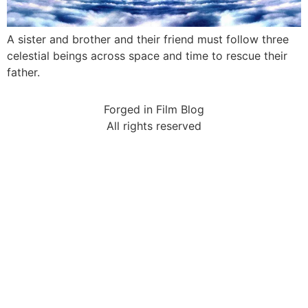
A sister and brother and their friend must follow three
celestial beings across space and time to rescue their
father.
Forged in Film Blog
All rights reserved