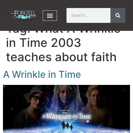
Tag:
What A Wrinkle
in Time 2003
teaches about faith
A Wrinkle in Time