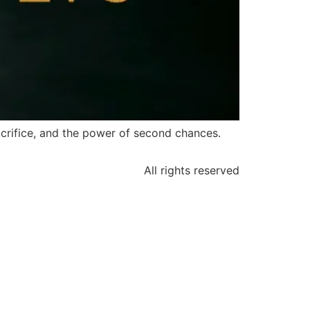
acrifice, and the power of second chances.
All rights reserved