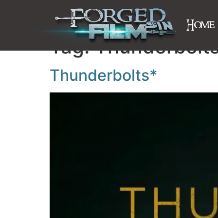
Home
Tag:
Thunderbolts
Thunderbolts*