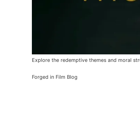
Explore the redemptive themes and moral stru
Forged in Film Blog