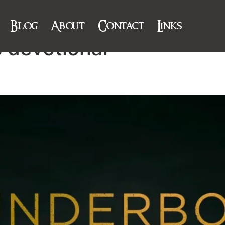
Blog
About
Contact
Links
 devotional