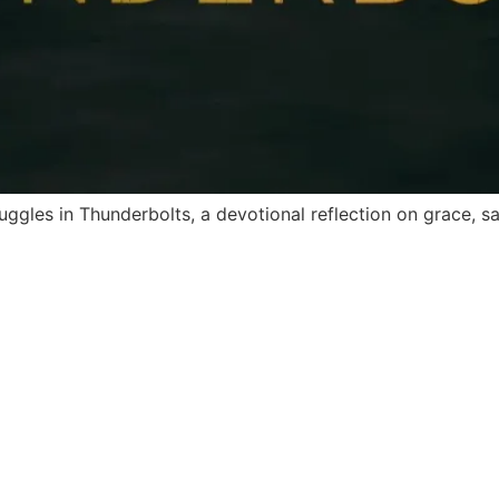
ggles in Thunderbolts, a devotional reflection on grace, s