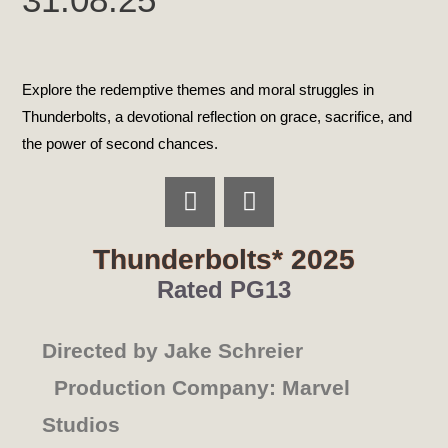
Explore the redemptive themes and moral struggles in
Thunderbolts, a devotional reflection on grace, sacrifice, and
the power of second chances.
Thunderbolts* 2025
Rated PG13
Directed by Jake Schreier
Production Company: Marvel
Studios