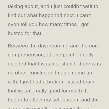
talking about, and I just couldn’t wait to
find out what happened next. I can’t
even tell you how many times I got
busted for that.
Between the daydreaming and the non-
comprehension, at one point, I finally
decided that I was just stupid; there was
no other conclusion I could come up
with. I just had a broken, flawed brain
that wasn’t really good for much. It
began to affect my self-esteem and the
way I saw myself. I saw myself as a