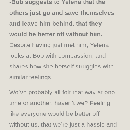
-Bob suggests to Yelena that the
others just go and save themselves
and leave him behind, that they
would be better off without him.
Despite having just met him, Yelena
looks at Bob with compassion, and
shares how she herself struggles with
similar feelings.
We’ve probably all felt that way at one
time or another, haven’t we? Feeling
like everyone would be better off
without us, that we’re just a hassle and