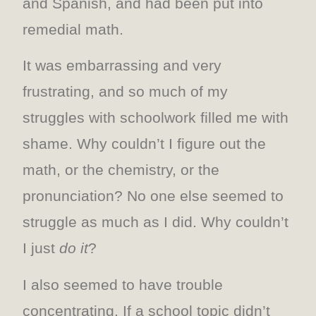
and Spanish, and had been put into
remedial math.
It was embarrassing and very
frustrating, and so much of my
struggles with schoolwork filled me with
shame. Why couldn’t I figure out the
math, or the chemistry, or the
pronunciation? No one else seemed to
struggle as much as I did. Why couldn’t
I just
do it
?
I also seemed to have trouble
concentrating. If a school topic didn’t