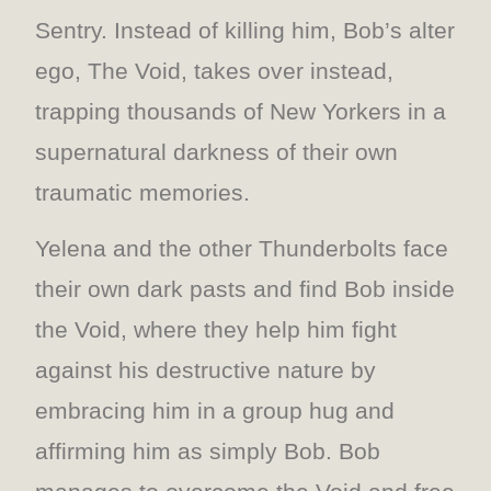
Sentry. Instead of killing him, Bob’s alter
ego, The Void, takes over instead,
trapping thousands of New Yorkers in a
supernatural darkness of their own
traumatic memories.
Yelena and the other Thunderbolts face
their own dark pasts and find Bob inside
the Void, where they help him fight
against his destructive nature by
embracing him in a group hug and
affirming him as simply Bob. Bob