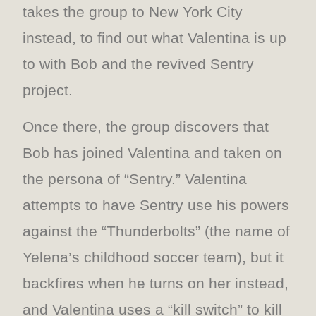
takes the group to New York City
instead, to find out what Valentina is up
to with Bob and the revived Sentry
project.
Once there, the group discovers that
Bob has joined Valentina and taken on
the persona of “Sentry.” Valentina
attempts to have Sentry use his powers
against the “Thunderbolts” (the name of
Yelena’s childhood soccer team), but it
backfires when he turns on her instead,
and Valentina uses a “kill switch” to kill