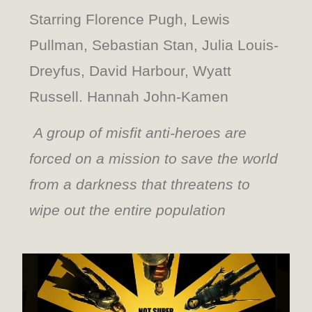
Starring Florence Pugh, Lewis
Pullman, Sebastian Stan, Julia Louis-
Dreyfus, David Harbour, Wyatt
Russell. Hannah John-Kamen
A group of misfit anti-heroes are
forced on a mission to save the world
from a darkness that threatens to
wipe out the entire population