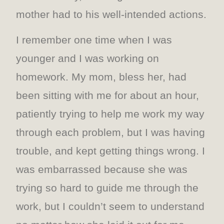
mother had to his well-intended actions.
I remember one time when I was
younger and I was working on
homework. My mom, bless her, had
been sitting with me for about an hour,
patiently trying to help me work my way
through each problem, but I was having
trouble, and kept getting things wrong. I
was embarrassed because she was
trying so hard to guide me through the
work, but I couldn’t seem to understand