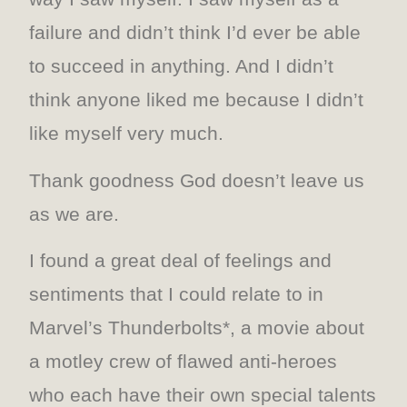
failure and didn’t think I’d ever be able
to succeed in anything. And I didn’t
think anyone liked me because I didn’t
like myself very much.
Thank goodness God doesn’t leave us
as we are.
I found a great deal of feelings and
sentiments that I could relate to in
Marvel’s Thunderbolts*, a movie about
a motley crew of flawed anti-heroes
who each have their own special talents