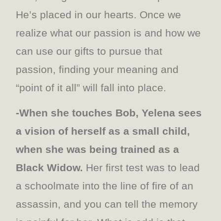
He’s placed in our hearts. Once we
realize what our passion is and how we
can use our gifts to pursue that
passion, finding your meaning and
“point of it all” will fall into place.
-When she touches Bob, Yelena sees
a vision of herself as a small child,
when she was being trained as a
Black Widow.
Her first test was to lead
a schoolmate into the line of fire of an
assassin, and you can tell the memory