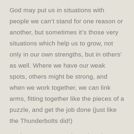
God may put us in situations with
people we can’t stand for one reason or
another, but sometimes it’s those very
situations which help us to grow, not
only in our own strengths, but in others’
as well. Where we have our weak
spots, others might be strong, and
when we work together, we can link
arms, fitting together like the pieces of a
puzzle, and get the job done (just like
the Thunderbolts did!)