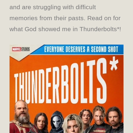
and are struggling with difficult
memories from their pasts. Read on for
what God showed me in Thunderbolts*!