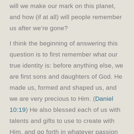
will we make our mark on this planet,
and how (if at all) will people remember
us after we’re gone?
I think the beginning of answering this
question is to first remember what our
true identity is: before anything else, we
are first sons and daughters of God. He
made us, formed and shaped us, and
we are very precious to Him. (
Daniel
10:19
) He also blessed each of us with
talents and gifts to use to create with
Him, and go forth in whatever passion