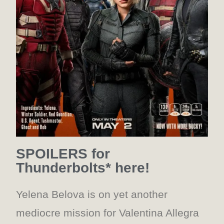
SPOILERS for
Thunderbolts* here!
Yelena Belova is on yet another
mediocre mission for Valentina Allegra