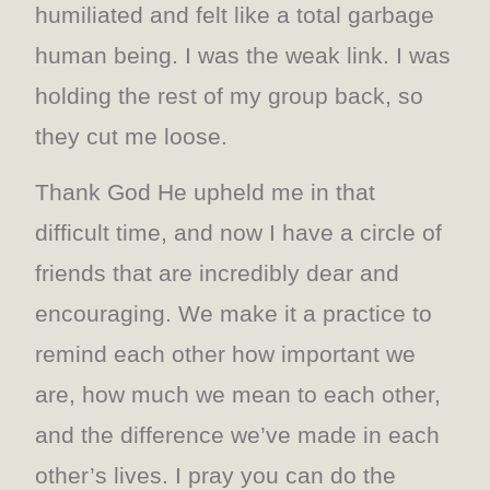
humiliated and felt like a total garbage
human being. I was the weak link. I was
holding the rest of my group back, so
they cut me loose.
Thank God He upheld me in that
difficult time, and now I have a circle of
friends that are incredibly dear and
encouraging. We make it a practice to
remind each other how important we
are, how much we mean to each other,
and the difference we’ve made in each
other’s lives. I pray you can do the