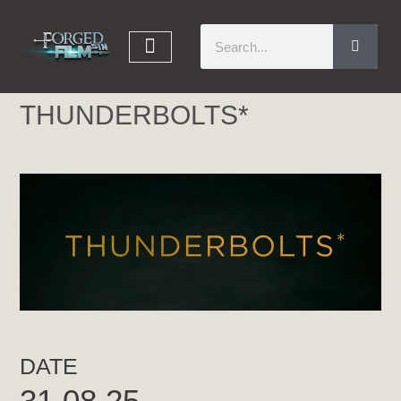
THUNDERBOLTS*
DATE
31.08.25