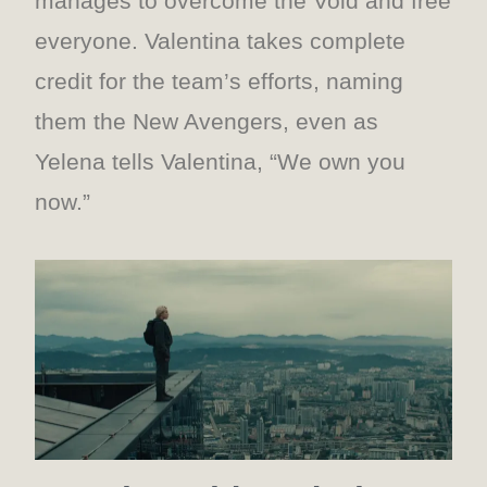
manages to overcome the Void and free
everyone. Valentina takes complete
credit for the team’s efforts, naming
them the New Avengers, even as
Yelena tells Valentina, “We own you
now.”