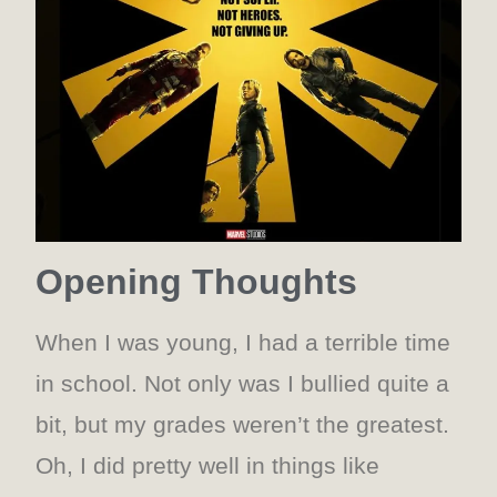
Opening Thoughts
When I was young, I had a terrible time
in school. Not only was I bullied quite a
bit, but my grades weren’t the greatest.
Oh, I did pretty well in things like