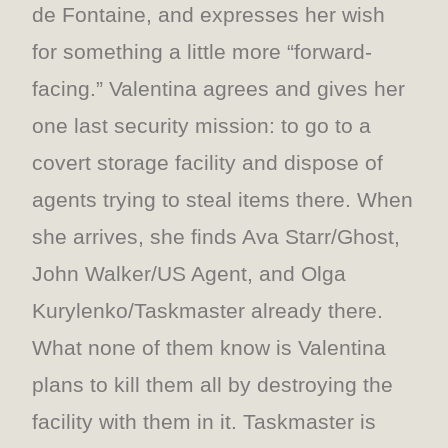
de Fontaine, and expresses her wish
for something a little more “forward-
facing.” Valentina agrees and gives her
one last security mission: to go to a
covert storage facility and dispose of
agents trying to steal items there. When
she arrives, she finds Ava Starr/Ghost,
John Walker/US Agent, and Olga
Kurylenko/Taskmaster already there.
What none of them know is Valentina
plans to kill them all by destroying the
facility with them in it. Taskmaster is