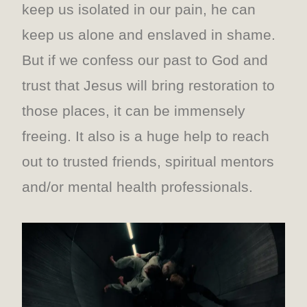
keep us isolated in our pain, he can
keep us alone and enslaved in shame.
But if we confess our past to God and
trust that Jesus will bring restoration to
those places, it can be immensely
freeing. It also is a huge help to reach
out to trusted friends, spiritual mentors
and/or mental health professionals.