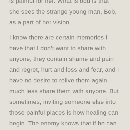
is painful for her. What is odd is that
she sees the strange young man, Bob,
as a part of her vision.
I know there are certain memories I
have that I don’t want to share with
anyone; they contain shame and pain
and regret, hurt and loss and fear, and I
have no desire to relive them again,
much less share them with anyone. But
sometimes, inviting someone else into
those painful places is how healing can
begin. The enemy knows that if he can