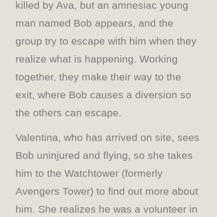
killed by Ava, but an amnesiac young
man named Bob appears, and the
group try to escape with him when they
realize what is happening. Working
together, they make their way to the
exit, where Bob causes a diversion so
the others can escape.
Valentina, who has arrived on site, sees
Bob uninjured and flying, so she takes
him to the Watchtower (formerly
Avengers Tower) to find out more about
him. She realizes he was a volunteer in