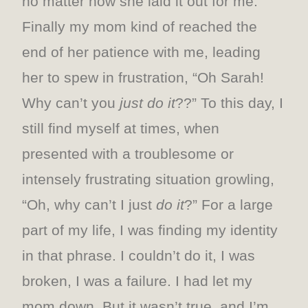
no matter how she laid it out for me.
Finally my mom kind of reached the
end of her patience with me, leading
her to spew in frustration, “Oh Sarah!
Why can’t you
just do it
??” To this day, I
still find myself at times, when
presented with a troublesome or
intensely frustrating situation growling,
“Oh, why can’t I just
do it
?” For a large
part of my life, I was finding my identity
in that phrase. I couldn’t do it, I was
broken, I was a failure. I had let my
mom down. But it wasn’t true, and I’m