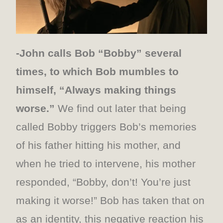
-John calls Bob “Bobby” several
times, to which Bob mumbles to
himself, “Always making things
worse.”
We find out later that being
called Bobby triggers Bob’s memories
of his father hitting his mother, and
when he tried to intervene, his mother
responded, “Bobby, don’t! You’re just
making it worse!” Bob has taken that on
as an identity, this negative reaction his