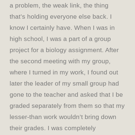
a problem, the weak link, the thing
that’s holding everyone else back. I
know I certainly have. When I was in
high school, I was a part of a group
project for a biology assignment. After
the second meeting with my group,
where I turned in my work, I found out
later the leader of my small group had
gone to the teacher and asked that I be
graded separately from them so that my
lesser-than work wouldn’t bring down
their grades. I was completely