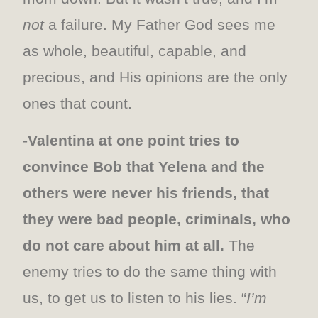
not
a failure. My Father God sees me
as whole, beautiful, capable, and
precious, and His opinions are the only
ones that count.
-Valentina at one point tries to
convince Bob that Yelena and the
others were never his friends, that
they were bad people, criminals, who
do not care about him at all.
The
enemy tries to do the same thing with
us, to get us to listen to his lies. “
I’m