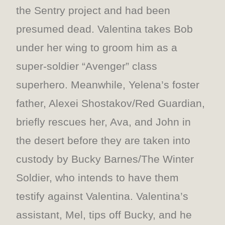
the Sentry project and had been
presumed dead. Valentina takes Bob
under her wing to groom him as a
super-soldier “Avenger” class
superhero. Meanwhile, Yelena’s foster
father, Alexei Shostakov/Red Guardian,
briefly rescues her, Ava, and John in
the desert before they are taken into
custody by Bucky Barnes/The Winter
Soldier, who intends to have them
testify against Valentina. Valentina’s
assistant, Mel, tips off Bucky, and he