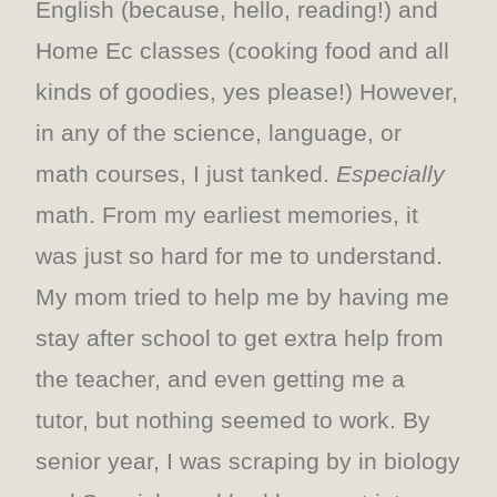
English (because, hello, reading!) and
Home Ec classes (cooking food and all
kinds of goodies, yes please!) However,
in any of the science, language, or
math courses, I just tanked.
Especially
math. From my earliest memories, it
was just so hard for me to understand.
My mom tried to help me by having me
stay after school to get extra help from
the teacher, and even getting me a
tutor, but nothing seemed to work. By
senior year, I was scraping by in biology