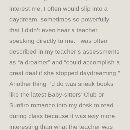
interest me, I often would slip into a
daydream, sometimes so powerfully
that I didn’t even hear a teacher
speaking directly to me. I was often
described in my teacher’s assessments
as “a dreamer” and “could accomplish a
great deal if she stopped daydreaming.”
Another thing I’d do was sneak books
like the latest Baby-sitters’ Club or
Sunfire romance into my desk to read
during class because it was
way
more
interesting than what the teacher was