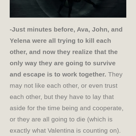
-Just minutes before, Ava, John, and
Yelena were all trying to kill each
other, and now they realize that the
only way they are going to survive
and escape is to work together.
They
may not like each other, or even trust
each other, but they have to lay that
aside for the time being and cooperate,
or they are all going to die (which is
exactly what Valentina is counting on).