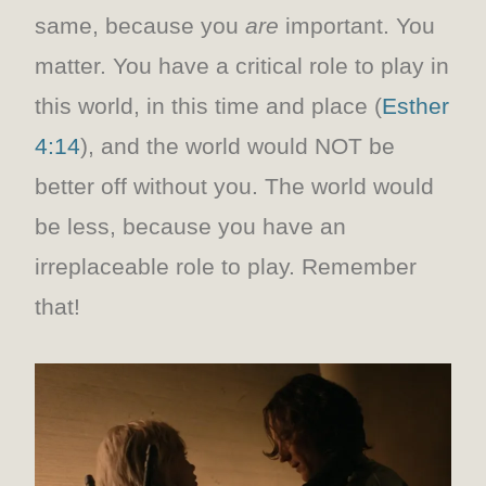
same, because you
are
important. You
matter. You have a critical role to play in
this world, in this time and place (
Esther
4:14
), and the world would NOT be
better off without you. The world would
be less, because you have an
irreplaceable role to play. Remember
that!