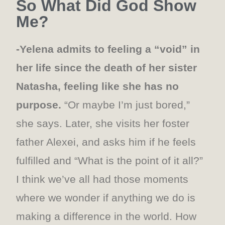
So What Did God Show
Me?
-Yelena admits to feeling a “void” in
her life since the death of her sister
Natasha, feeling like she has no
purpose.
“Or maybe I’m just bored,”
she says. Later, she visits her foster
father Alexei, and asks him if he feels
fulfilled and “What is the point of it all?”
I think we’ve all had those moments
where we wonder if anything we do is
making a difference in the world. How