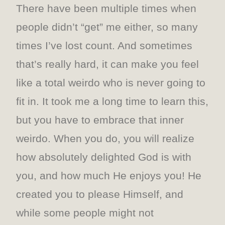
There have been multiple times when
people didn’t “get” me either, so many
times I’ve lost count. And sometimes
that’s really hard, it can make you feel
like a total weirdo who is never going to
fit in. It took me a long time to learn this,
but you have to embrace that inner
weirdo. When you do, you will realize
how absolutely delighted God is with
you, and how much He enjoys you! He
created you to please Himself, and
while some people might not