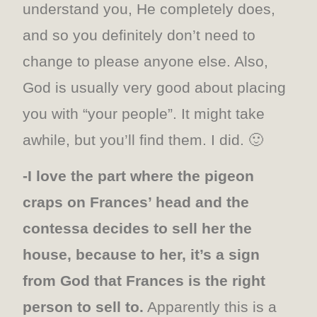
understand you, He completely does,
and so you definitely don’t need to
change to please anyone else. Also,
God is usually very good about placing
you with “your people”. It might take
awhile, but you’ll find them. I did. 🙂
-I love the part where the pigeon
craps on Frances’ head and the
contessa decides to sell her the
house, because to her, it’s a sign
from God that Frances is the right
person to sell to.
Apparently this is a