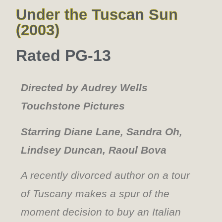
Under the Tuscan Sun
(2003)
Rated PG-13
Directed by Audrey Wells
Touchstone Pictures
Starring Diane Lane, Sandra Oh,
Lindsey Duncan, Raoul Bova
A recently divorced author on a tour
of Tuscany makes a spur of the
moment decision to buy an Italian