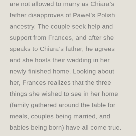
are not allowed to marry as Chiara’s
father disapproves of Pawel’s Polish
ancestry. The couple seek help and
support from Frances, and after she
speaks to Chiara’s father, he agrees
and she hosts their wedding in her
newly finished home. Looking about
her, Frances realizes that the three
things she wished to see in her home
(family gathered around the table for
meals, couples being married, and
babies being born) have all come true.