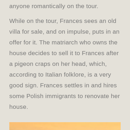
anyone romantically on the tour.
While on the tour, Frances sees an old
villa for sale, and on impulse, puts in an
offer for it. The matriarch who owns the
house decides to sell it to Frances after
a pigeon craps on her head, which,
according to Italian folklore, is a very
good sign. Frances settles in and hires
some Polish immigrants to renovate her
house.