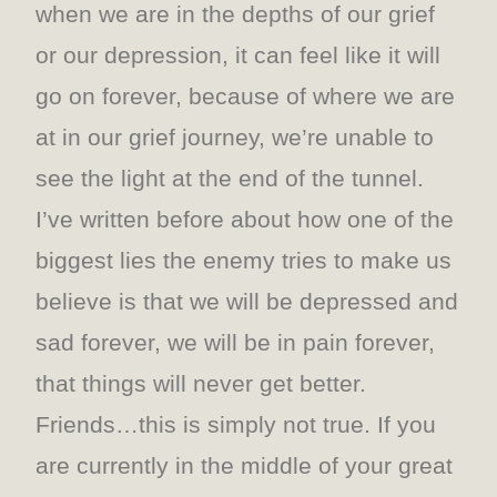
when we are in the depths of our grief
or our depression, it can feel like it will
go on forever, because of where we are
at in our grief journey, we’re unable to
see the light at the end of the tunnel.
I’ve written before about how one of the
biggest lies the enemy tries to make us
believe is that we will be depressed and
sad forever, we will be in pain forever,
that things will never get better.
Friends…this is simply not true. If you
are currently in the middle of your great