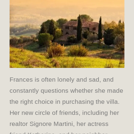
Frances is often lonely and sad, and
constantly questions whether she made
the right choice in purchasing the villa.
Her new circle of friends, including her
realtor Signore Martini, her actress