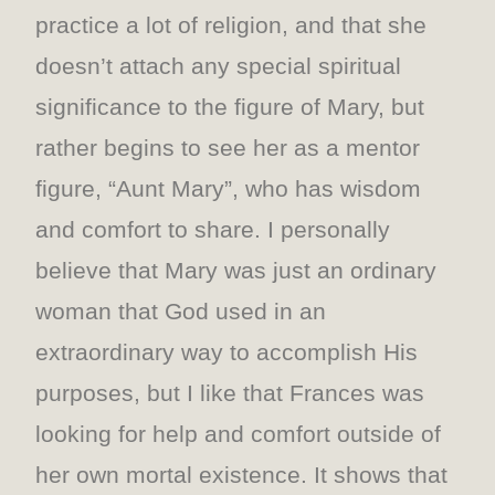
practice a lot of religion, and that she
doesn’t attach any special spiritual
significance to the figure of Mary, but
rather begins to see her as a mentor
figure, “Aunt Mary”, who has wisdom
and comfort to share. I personally
believe that Mary was just an ordinary
woman that God used in an
extraordinary way to accomplish His
purposes, but I like that Frances was
looking for help and comfort outside of
her own mortal existence. It shows that