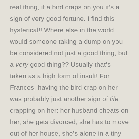
real thing, if a bird craps on you it’s a
sign of very good fortune. I find this
hysterical!! Where else in the world
would someone taking a dump on you
be considered not just a good thing, but
a
very
good thing?? Usually that’s
taken as a high form of insult! For
Frances, having the bird crap on her
was probably just another sign of
life
crapping on her: her husband cheats on
her, she gets divorced, she has to move
out of her house, she’s alone in a tiny