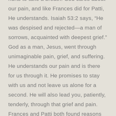
our pain, and like Frances did for Patti,
He understands. Isaiah 53:2 says, “He
was despised and rejected—a man of
sorrows, acquainted with deepest grief.”
God as a man, Jesus, went through
unimaginable pain, grief, and suffering.
He understands our pain and is there
for us through it. He promises to stay
with us and not leave us alone for a
second. He will also lead you, patiently,
tenderly, through that grief and pain.
Frances and Patti both found reasons