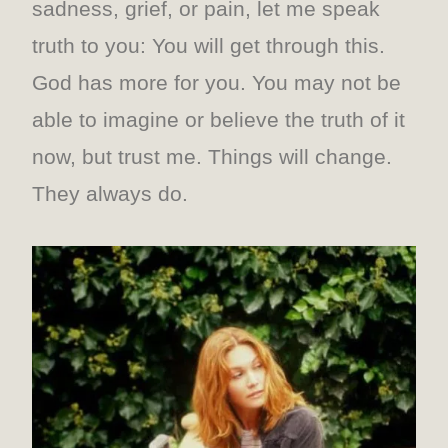
sadness, grief, or pain, let me speak
truth to you: You will get through this.
God has more for you. You may not be
able to imagine or believe the truth of it
now, but trust me. Things will change.
They always do.