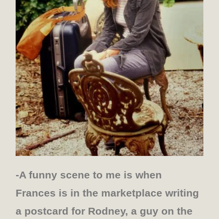
-A funny scene to me is when
Frances is in the marketplace writing
a postcard for Rodney, a guy on the