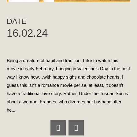
DATE
16.02.24
Being a creature of habit and tradition, I like to watch this
movie in early February, bringing in Valentine’s Day in the best
way I know how…with happy sighs and chocolate hearts. I
guess this isn’t a romance movie per se, at least, it doesn’t
have a traditional love story. Rather, Under the Tuscan Sun is
about a woman, Frances, who divorces her husband after
he...