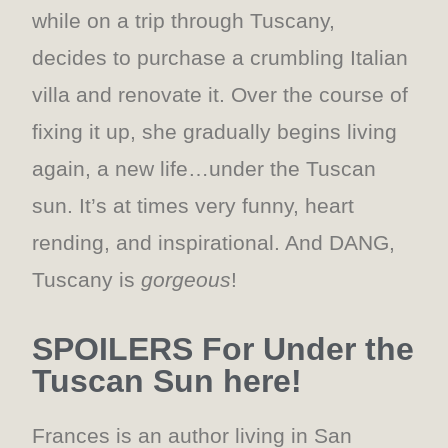
while on a trip through Tuscany,
decides to purchase a crumbling Italian
villa and renovate it. Over the course of
fixing it up, she gradually begins living
again, a new life…under the Tuscan
sun. It’s at times very funny, heart
rending, and inspirational. And DANG,
Tuscany is
gorgeous
!
SPOILERS For Under the
Tuscan Sun here!
Frances is an author living in San