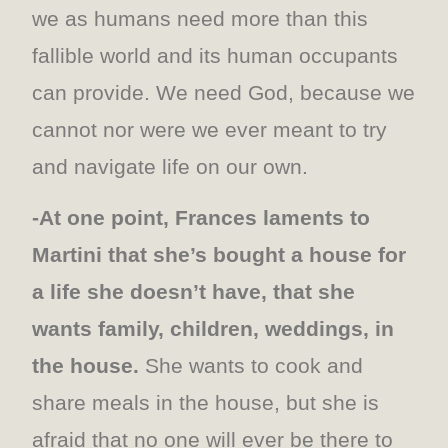
we as humans need more than this
fallible world and its human occupants
can provide. We need God, because we
cannot nor were we ever meant to try
and navigate life on our own.
-At one point, Frances laments to
Martini that she’s bought a house for
a life she doesn’t have, that she
wants family, children, weddings, in
the house.
She wants to cook and
share meals in the house, but she is
afraid that no one will ever be there to