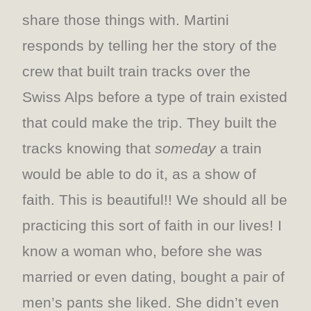
share those things with. Martini
responds by telling her the story of the
crew that built train tracks over the
Swiss Alps before a type of train existed
that could make the trip. They built the
tracks knowing that
someday
a train
would be able to do it, as a show of
faith. This is beautiful!! We should all be
practicing this sort of faith in our lives! I
know a woman who, before she was
married or even dating, bought a pair of
men’s pants she liked. She didn’t even