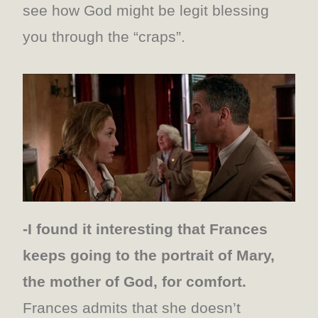
see how God might be legit blessing
you through the “craps”.
-I found it interesting that Frances
keeps going to the portrait of Mary,
the mother of God, for comfort.
Frances admits that she doesn’t