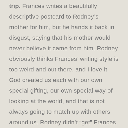
trip.
Frances writes a beautifully
descriptive postcard to Rodney’s
mother for him, but he hands it back in
disgust, saying that his mother would
never believe it came from him. Rodney
obviously thinks Frances’ writing style is
too weird and out there, and I love it.
God created us each with our own
special gifting, our own special way of
looking at the world, and that is not
always going to match up with others
around us. Rodney didn’t “get” Frances.