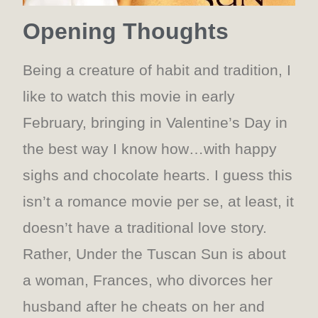
Opening Thoughts
Being a creature of habit and tradition, I
like to watch this movie in early
February, bringing in Valentine’s Day in
the best way I know how…with happy
sighs and chocolate hearts. I guess this
isn’t a romance movie per se, at least, it
doesn’t have a traditional love story.
Rather, Under the Tuscan Sun is about
a woman, Frances, who divorces her
husband after he cheats on her and