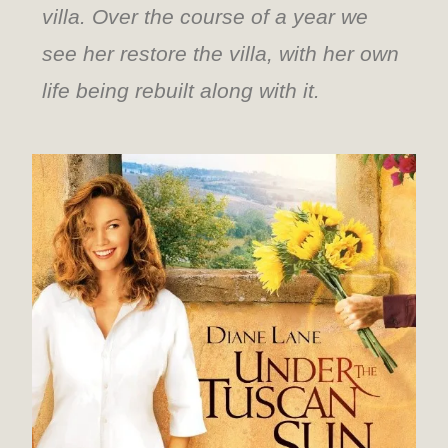
villa. Over the course of a year we
see her restore the villa, with her own
life being rebuilt along with it.