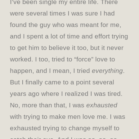
I’ve been single my entire life. There
were several times I was sure I had
found the guy who was meant for me,
and I spent a lot of time and effort trying
to get him to believe it too, but it never
worked. I too, tried to “force” love to
happen, and I mean, I tried
everything
.
But I finally came to a point several
years ago where I realized I was tired.
No, more than that, I was
exhausted
with trying to make men love me. I was
exhausted trying to change myself to