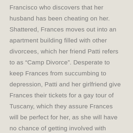
Francisco who discovers that her
husband has been cheating on her.
Shattered, Frances moves out into an
apartment building filled with other
divorcees, which her friend Patti refers
to as “Camp Divorce”. Desperate to
keep Frances from succumbing to
depression, Patti and her girlfriend give
Frances their tickets for a gay tour of
Tuscany, which they assure Frances
will be perfect for her, as she will have
no chance of getting involved with