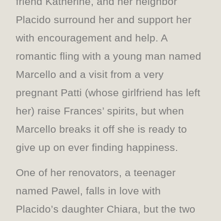
friend Katherine, and her neighbor
Placido surround her and support her
with encouragement and help. A
romantic fling with a young man named
Marcello and a visit from a very
pregnant Patti (whose girlfriend has left
her) raise Frances’ spirits, but when
Marcello breaks it off she is ready to
give up on ever finding happiness.
One of her renovators, a teenager
named Pawel, falls in love with
Placido’s daughter Chiara, but the two