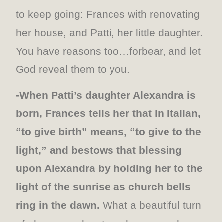
to keep going: Frances with renovating
her house, and Patti, her little daughter.
You have reasons too…forbear, and let
God reveal them to you.
-When Patti’s daughter Alexandra is
born, Frances tells her that in Italian,
“to give birth” means, “to give to the
light,” and bestows that blessing
upon Alexandra by holding her to the
light of the sunrise as church bells
ring in the dawn.
What a beautiful turn