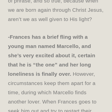
of phrase, and so true, because when
we are born again through Christ Jesus,
aren’t we as well given to His light?
-Frances has a brief fling with a
young man named Marcello, and
she’s very excited about it, certain
that he is “the one” and her long
loneliness is finally over.
However,
circumstances keep them apart for a
time, during which Marcello finds
another lover. When Frances goes to
seek him out and try to restart their