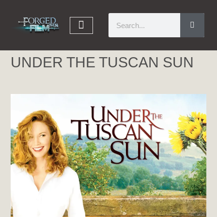
UNDER THE TUSCAN SUN