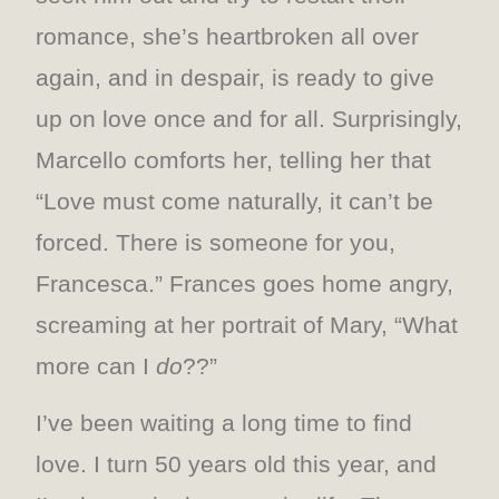
romance, she’s heartbroken all over
again, and in despair, is ready to give
up on love once and for all. Surprisingly,
Marcello comforts her, telling her that
“Love must come naturally, it can’t be
forced. There is someone for you,
Francesca.” Frances goes home angry,
screaming at her portrait of Mary, “What
more can I
do
??”
I’ve been waiting a long time to find
love. I turn 50 years old this year, and