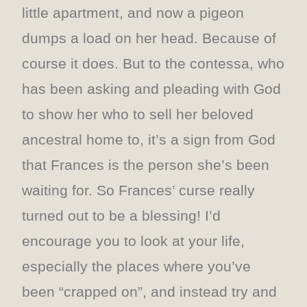
little apartment, and now a pigeon
dumps a load on her head. Because of
course it does. But to the contessa, who
has been asking and pleading with God
to show her who to sell her beloved
ancestral home to, it’s a sign from God
that Frances is the person she’s been
waiting for. So Frances’ curse really
turned out to be a blessing! I’d
encourage you to look at your life,
especially the places where you’ve
been “crapped on”, and instead try and