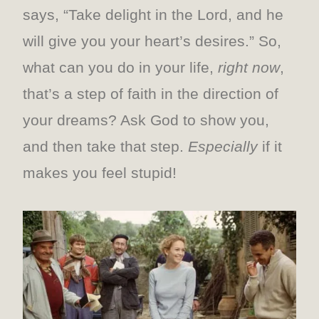
says, “Take delight in the Lord, and he
will give you your heart’s desires.” So,
what can you do in your life,
right now
,
that’s a step of faith in the direction of
your dreams? Ask God to show you,
and then take that step.
Especially
if it
makes you feel stupid!