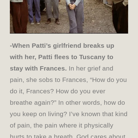
-When Patti’s girlfriend breaks up
with her, Patti flees to Tuscany to
stay with Frances.
In her grief and
pain, she sobs to Frances, “How do you
do it, Frances? How do you ever
breathe again?” In other words, how do
you keep on living? I’ve known that kind
of pain, the pain where it physically
hurts to take a breath. God cares about