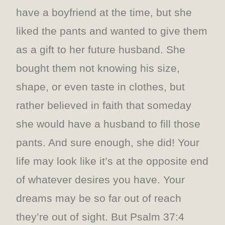
have a boyfriend at the time, but she
liked the pants and wanted to give them
as a gift to her future husband. She
bought them not knowing his size,
shape, or even taste in clothes, but
rather believed in faith that someday
she would have a husband to fill those
pants. And sure enough, she did! Your
life may look like it’s at the opposite end
of whatever desires you have. Your
dreams may be so far out of reach
they’re out of sight. But Psalm 37:4