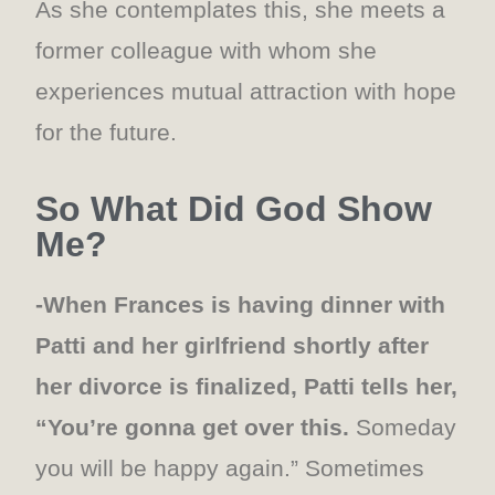
As she contemplates this, she meets a
former colleague with whom she
experiences mutual attraction with hope
for the future.
So What Did God Show
Me?
-When Frances is having dinner with
Patti and her girlfriend shortly after
her divorce is finalized, Patti tells her,
“You’re gonna get over this.
Someday
you will be happy again.” Sometimes