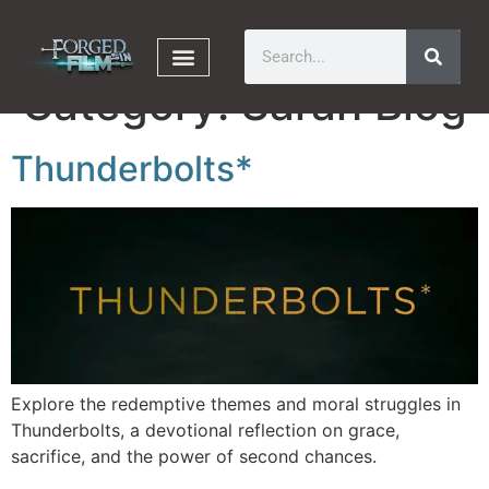
Category:
Sarah Blog
Thunderbolts*
Explore the redemptive themes and moral struggles in
Thunderbolts, a devotional reflection on grace,
sacrifice, and the power of second chances.