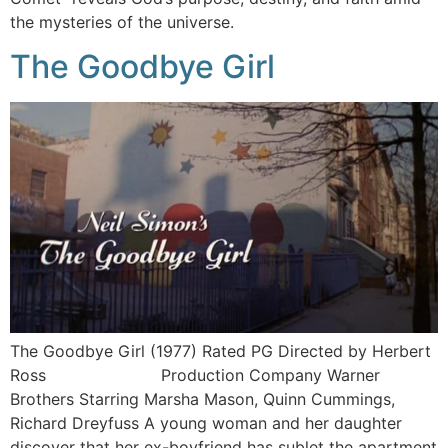
the mysteries of the universe.
The Goodbye Girl
The Goodbye Girl (1977) Rated PG Directed by Herbert
Ross Production Company Warner
Brothers Starring Marsha Mason, Quinn Cummings,
Richard Dreyfuss A young woman and her daughter
discover that her ex-boyfriend has sublet the apartment