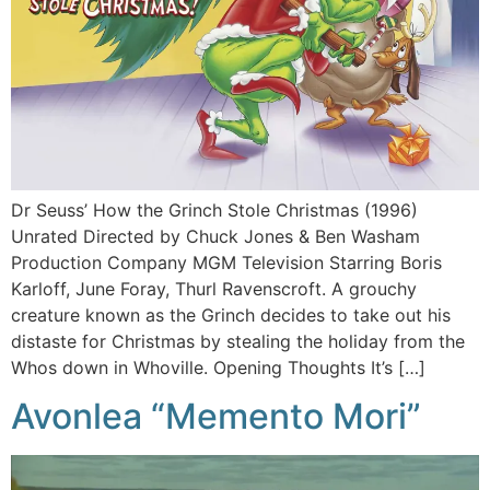
Dr Seuss’ How the Grinch Stole Christmas (1996)
Unrated Directed by Chuck Jones & Ben Washam
Production Company MGM Television Starring Boris
Karloff, June Foray, Thurl Ravenscroft. A grouchy
creature known as the Grinch decides to take out his
distaste for Christmas by stealing the holiday from the
Whos down in Whoville. Opening Thoughts It’s […]
Avonlea “Memento Mori”