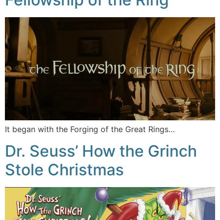
It began with the Forging of the Great Rings…
Dr. Seuss’ How the Grinch
Stole Christmas