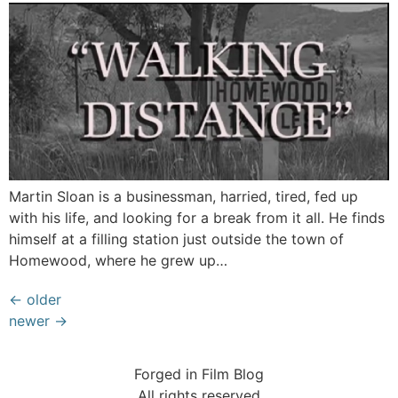
Martin Sloan is a businessman, harried, tired, fed up
with his life, and looking for a break from it all. He finds
himself at a filling station just outside the town of
Homewood, where he grew up…
←
older
newer
→
Forged in Film Blog
All rights reserved