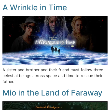
A Wrinkle in Time
A sister and brother and their friend must follow three
celestial beings across space and time to rescue their
father.
Mio in the Land of Faraway