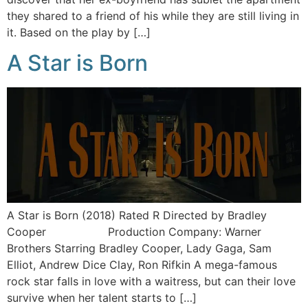
they shared to a friend of his while they are still living in
it. Based on the play by […]
A Star is Born
A Star is Born (2018) Rated R Directed by Bradley
Cooper Production Company: Warner
Brothers Starring Bradley Cooper, Lady Gaga, Sam
Elliot, Andrew Dice Clay, Ron Rifkin A mega-famous
rock star falls in love with a waitress, but can their love
survive when her talent starts to […]