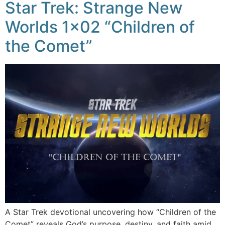
Star Trek: Strange New
Worlds 1×02 “Children of
the Comet”
A Star Trek devotional uncovering how “Children of the
Comet” reveals God’s purpose, destiny, and faith amid