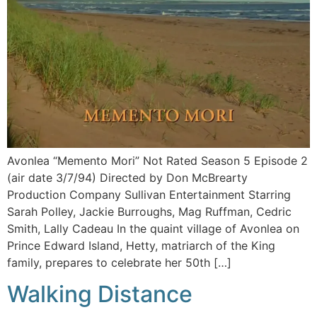
Avonlea “Memento Mori” Not Rated Season 5 Episode 2
(air date 3/7/94) Directed by Don McBrearty
Production Company Sullivan Entertainment Starring
Sarah Polley, Jackie Burroughs, Mag Ruffman, Cedric
Smith, Lally Cadeau In the quaint village of Avonlea on
Prince Edward Island, Hetty, matriarch of the King
family, prepares to celebrate her 50th […]
Walking Distance