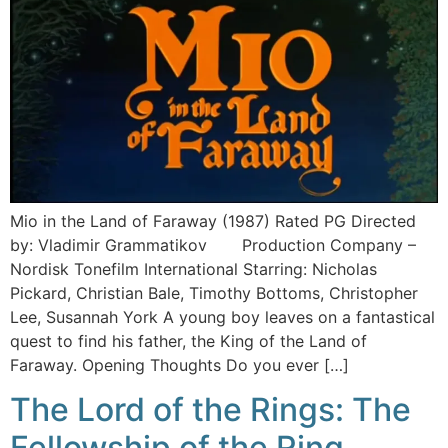
Mio in the Land of Faraway (1987) Rated PG Directed
by: Vladimir Grammatikov Production Company –
Nordisk Tonefilm International Starring: Nicholas
Pickard, Christian Bale, Timothy Bottoms, Christopher
Lee, Susannah York A young boy leaves on a fantastical
quest to find his father, the King of the Land of
Faraway. Opening Thoughts Do you ever […]
The Lord of the Rings: The
Fellowship of the Ring